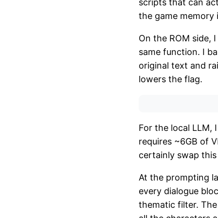
scripts that can a
the game memory in
On the ROM side, I
same function. I ba
original text and ra
lowers the flag.
For the local LLM, 
requires ~6GB of V
certainly swap this
At the prompting la
every dialogue bloc
thematic filter. T