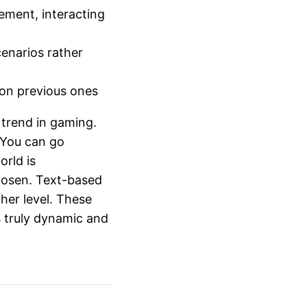
ement, interacting
cenarios rather
pon previous ones
 trend in gaming.
. You can go
rld is
 loosen. Text-based
her level. These
 truly dynamic and