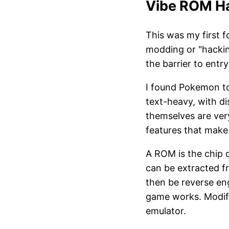
Vibe ROM H
This was my first f
modding or "hackin
the barrier to entry
I found Pokemon to 
text-heavy, with d
themselves are ver
features that make
A ROM is the chip 
can be extracted 
then be reverse en
game works. Modifi
emulator.