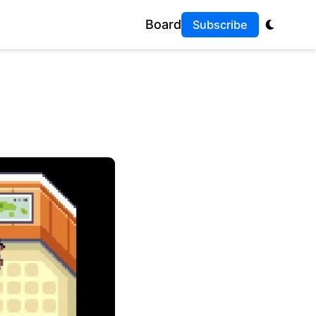
Board
Subscribe