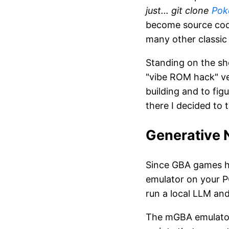
just... git clone
Pok
become source cod
many other classi
Standing on the sh
"vibe ROM hack" ve
building and to fi
there I decided to
Generative 
Since GBA games ha
emulator on your PC
run a local LLM and
The mGBA emulator 