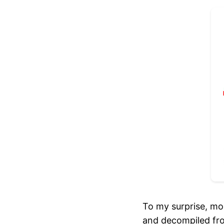
To my surprise, mo
and decompiled fro