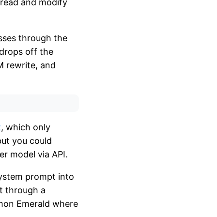
 read and modify
sses through the
drops off the
LM rewrite, and
t
, which only
but you could
er model via API.
 system prompt into
nt through a
kemon Emerald where