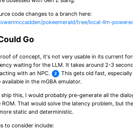
are obsessed with Gen Z slang.
urce code changes to a branch here:
m/owenmccadden/pokeemerald/tree/local-llm-powere
Could Go
proof of concept, it's not very usable in its current f
atency waiting for the LLM. It takes around 2-3 second
racting with an NPC.
This gets old fast, especiall
2
e available in the mGBA emulator.
ly ship this, I would probably pre-generate all the dia
e ROM. That would solve the latency problem, but the 
ore static and deterministic.
 to consider include: