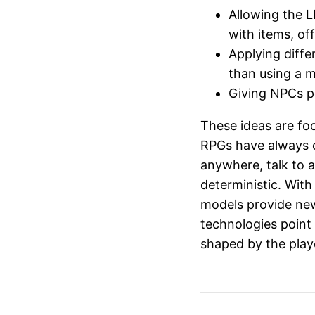
Allowing the 
with items, of
Applying diffe
than using a 
Giving NPCs pe
These ideas are fo
RPGs have always of
anywhere, talk to 
deterministic. With
models provide new
technologies point
shaped by the playe