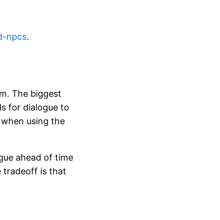
d-npcs
.
orm. The biggest
s for dialogue to
y when using the
logue ahead of time
tradeoff is that