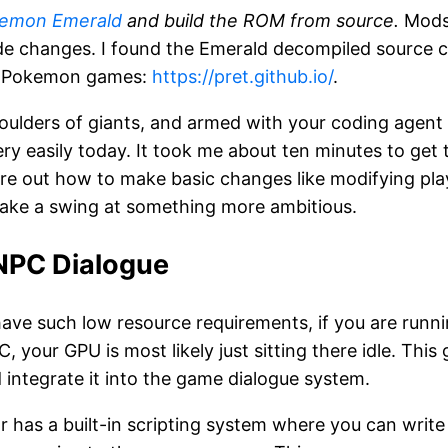
emon Emerald
and build the ROM from source.
Mods
e changes. I found the Emerald decompiled source c
c Pokemon games:
https://pret.github.io/
.
oulders of giants, and armed with your coding agent 
ry easily today. It took me about ten minutes to get
gure out how to make basic changes like modifying pla
 take a swing at something more ambitious.
NPC Dialogue
ve such low resource requirements, if you are runn
, your GPU is most likely just sitting there idle. This
 integrate it into the game dialogue system.
has a built-in scripting system where you can write