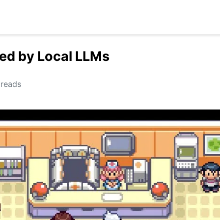
ed by Local LLMs
reads