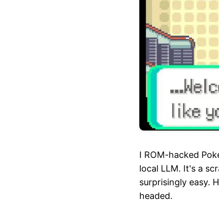
I ROM-hacked Pokem
local LLM. It's a s
surprisingly easy. H
headed.