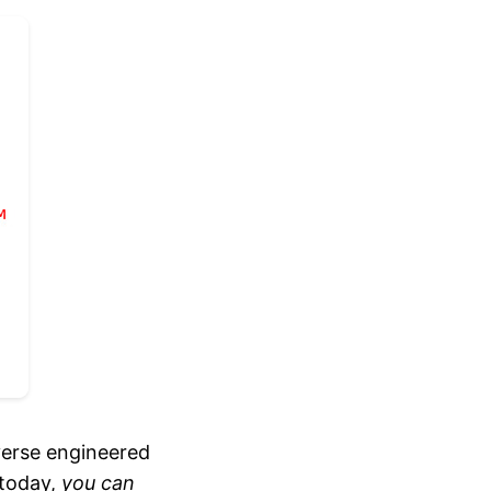
verse engineered
 today,
you can