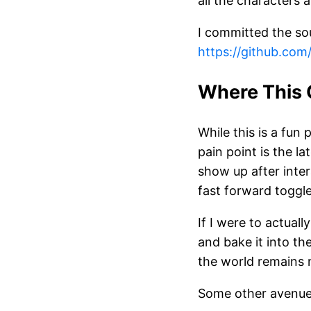
all the characters 
I committed the so
https://github.co
Where This 
While this is a fun 
pain point is the l
show up after inte
fast forward toggl
If I were to actual
and bake it into th
the world remains m
Some other avenues