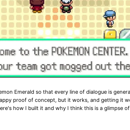
on Emerald so that every line of dialogue is generat
crappy proof of concept, but it works, and getting it 
ere's how I built it and why I think this is a glimpse 