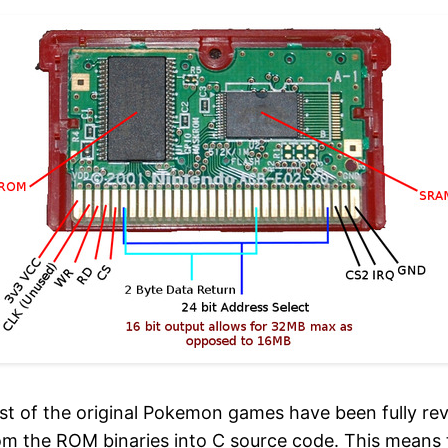
st of the original Pokemon games have been fully re
m the ROM binaries into C source code. This means