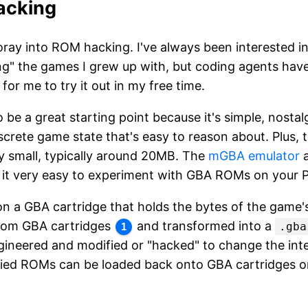
acking
oray into ROM hacking. I've always been interested in
g" the games I grew up with, but coding agents have
 for me to try it out in my free time.
be a great starting point because it's simple, nostal
iscrete game state that's easy to reason about. Plus,
y small, typically around 20MB. The
mGBA emulator
a
 it very easy to experiment with GBA ROMs on your 
on a GBA cartridge that holds the bytes of the game
from GBA cartridges
and transformed into a
.gba
1
gineered and modified or "hacked" to change the int
ed ROMs can be loaded back onto GBA cartridges or