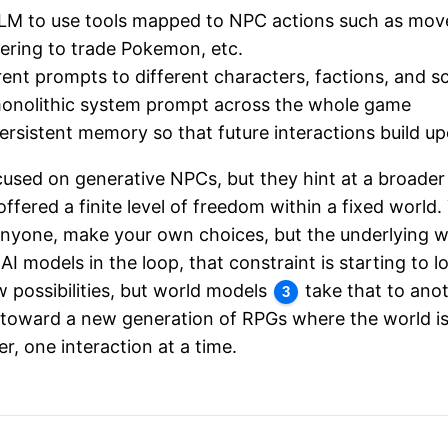
LLM to use tools mapped to NPC actions such as mov
fering to trade Pokemon, etc.
rent prompts to different characters, factions, and s
monolithic system prompt across the whole game
rsistent memory so that future interactions build u
cused on generative NPCs, but they hint at a broader
fered a finite level of freedom within a fixed world
anyone, make your own choices, but the underlying wo
 AI models in the loop, that constraint is starting to
 possibilities, but world models
take that to anot
3
 toward a new generation of RPGs where the world is
r, one interaction at a time.