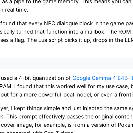
ct as a pipe to the game memory. This means you can
 real time.
 found that every NPC dialogue block in the game pa
sically turned that function into a mailbox. The ROM 
ises a flag. The Lua script picks it up, drops in the L
I used a 4-bit quantization of
Google Gemma 4 E4B-i
RAM. I found that this worked well for my use case, 
 out for a more powerful local model, or even a fronti
yer, I kept things simple and just injected the same
k. This prompt effectively passes the original conte
he cover image, for example, is from a version of Po