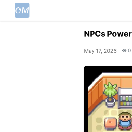
NPCs Power
0
May 17, 2026