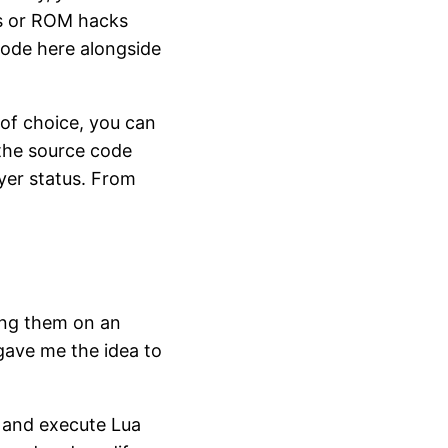
 or ROM hacks
ode here alongside
of choice, you can
 the source code
yer status. From
ing them on an
 gave me the idea to
 and execute Lua