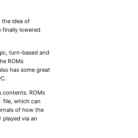
 the idea of
 finally lowered
gic, turn-based and
 the ROMs
lso has some great
PC.
's contents. ROMs
file, which can
ernals of how the
 played via an