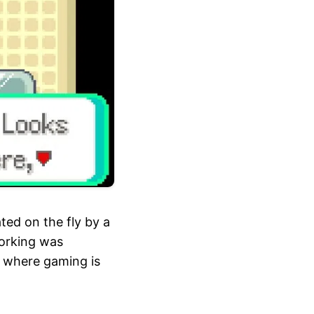
ed on the fly by a
working was
of where gaming is