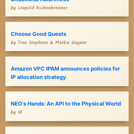
by
Leopold Aschenbrenner
Choose Good Quests
by
Trae Stephens & Markie Wagner
Amazon VPC IPAM announces policies for
IP allocation strategy
NEO's Hands: An API to the Physical World
by
1X