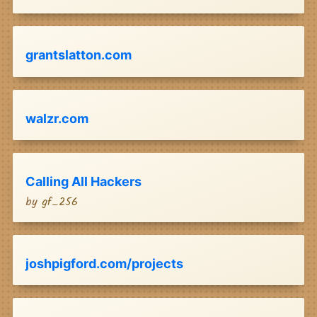
grantslatton.com
walzr.com
Calling All Hackers
by
gf_256
joshpigford.com/projects