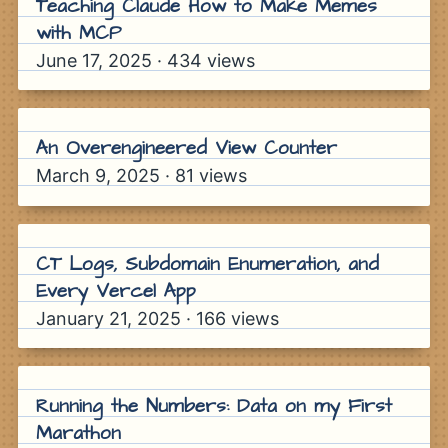
Teaching Claude How to Make Memes
How to Earn a Billion Dollars
with MCP
Atlas, Rockefeller Center
June 17, 2025
·
434
views
An Overengineered View Counter
March 9, 2025
·
81
views
CT Logs, Subdomain Enumeration, and
Every Vercel App
January 21, 2025
·
166
views
Running the Numbers: Data on my First
Marathon