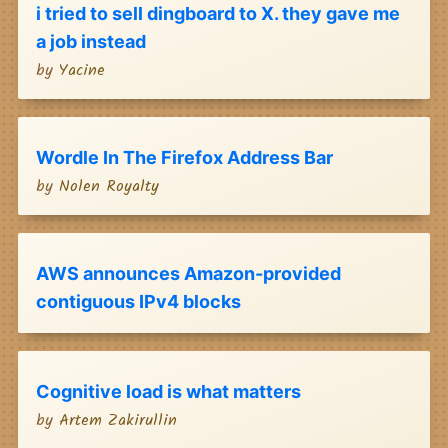
i tried to sell dingboard to X. they gave me
a job instead
by
Yacine
Wordle In The Firefox Address Bar
by
Nolen Royalty
AWS announces Amazon-provided
contiguous IPv4 blocks
Cognitive load is what matters
by
Artem Zakirullin