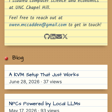
I studied computer science and economics
Building with the FRED API and US Treasury Dat
at UNC Chapel Hill.
A Greedy Approach to Solving Wordle
Feel free to reach out at
Solving Wordscapes with Brute Force
owen.mccadden@gmail.com
to get in touch!
Dice Sum Probability from Catan to Craps
Hello World
Pins
Blog
Application Load Balancer announces integrat
grantslatton.com
A KVM Setup That Just Works
walzr.com
June 28, 2026
·
37
views
Calling All Hackers
joshpigford.com/projects
i tried to sell dingboard to X. they gave me a job
NPCs Powered by Local LLMs
Wordle In The Firefox Address Bar
AWS announces Amazon-provided contiguous I
May 17, 2026
·
93
views