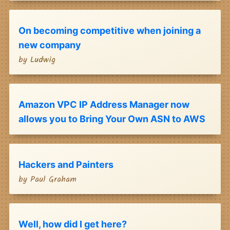
On becoming competitive when joining a
new company
by
Ludwig
Amazon VPC IP Address Manager now
allows you to Bring Your Own ASN to AWS
Hackers and Painters
by
Paul Graham
Well, how did I get here?