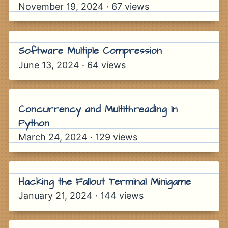
November 19, 2024
·
67
views
Software Multiple Compression
June 13, 2024
·
64
views
Concurrency and Multithreading in
Python
March 24, 2024
·
129
views
Hacking the Fallout Terminal Minigame
January 21, 2024
·
144
views