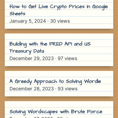
How to Get Live Crypto Prices in Google
Sheets
January 5, 2024
·
30
views
Building with the FRED API and US
Treasury Data
December 29, 2023
·
97
views
A Greedy Approach to Solving Wordle
December 28, 2023
·
93
views
Solving Wordscapes with Brute Force