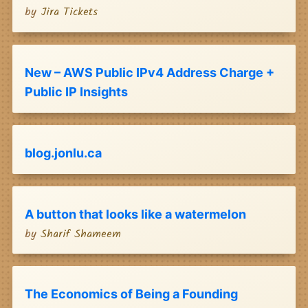
by
Jira Tickets
New – AWS Public IPv4 Address Charge +
Public IP Insights
blog.jonlu.ca
A button that looks like a watermelon
by
Sharif Shameem
The Economics of Being a Founding