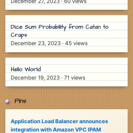
December 27, 2023
·
60
views
Dice Sum Probability from Catan to
Craps
December 23, 2023
·
45
views
Hello World
December 19, 2023
·
71
views
Pins
Application Load Balancer announces
integration with Amazon VPC IPAM