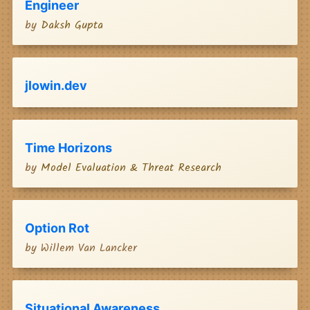
Engineer
by
Daksh Gupta
jlowin.dev
Time Horizons
by
Model Evaluation & Threat Research
Option Rot
by
Willem Van Lancker
Situational Awareness